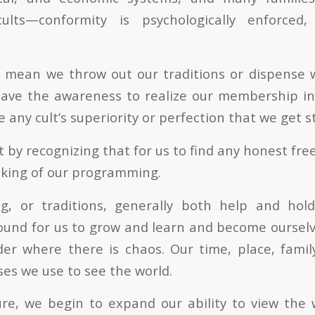
ults—conformity is psychologically enforced,
t mean we throw out our traditions or dispense 
ave the awareness to realize our membership in 
ny cult’s superiority or perfection that we get s
 by recognizing that for us to find any honest free
acking of our programming.
ng, or traditions, generally both help and hol
round for us to grow and learn and become ourselv
er where there is chaos. Our time, place, famil
es we use to see the world.
re, we begin to expand our ability to view the 