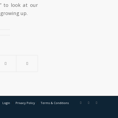
 to look at our
 growing up.
Login
Privacy Policy
Terms & Conditions