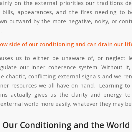
ainly on the external priorities our traditions 
e bills, appearances, and the fires needing to
awn outward by the more negative, noisy, or cont
.
ow side of our conditioning and can drain our life
auses us to either be unaware of, or neglect l
gulate our inner coherence system. Without it,
e chaotic, conflicting external signals and we re
ner resources we all have on hand. Learning to
ems actually gives us the clarity and energy to
external world more easily, whatever they may be
 Our Conditioning and the World