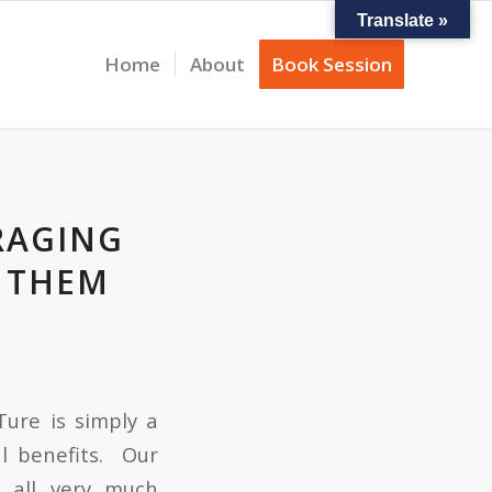
Translate »
Home
About
Book Session
RAGING
G THEM
Ture is simply a
l benefits. Our
s all very much