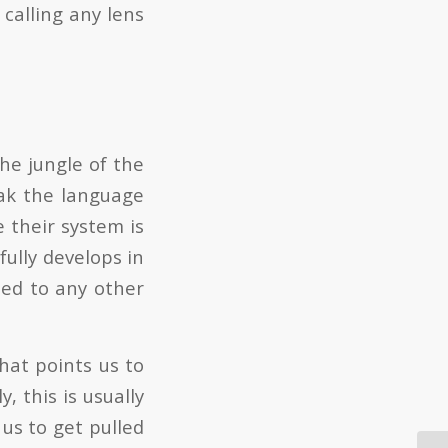
 calling any lens
he jungle of the
ak the language
e their system is
fully develops in
sed to any other
hat points us to
, this is usually
us to get pulled