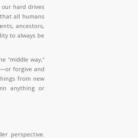
 our hard drives
 that all humans
ents, ancestors,
lity to always be
he “middle way,”
s—or forgive and
things from new
mn anything or
er perspective.