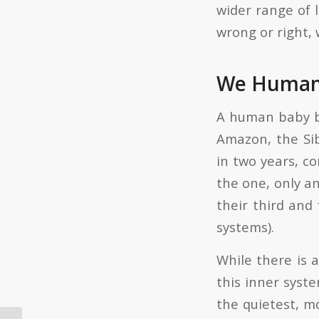
wider range of l
wrong or right, 
We Humans
A human baby bo
Amazon, the Si
in two years, co
the one, only an
their third and
systems).
While there is 
this inner syste
the quietest, m