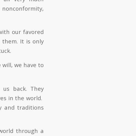
 nonconformity,
with our favored
them. It is only
tuck.
 will, we have to
d us back. They
es in the world.
y and traditions
world through a