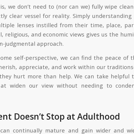
s, we don’t need to (nor can we) fully wipe clean
tly clear vessel for reality. Simply understanding
tiple lenses instilled from their time, place, par
al, religious, and economic views gives us the humi
on-judgmental approach.
me self-perspective, we can find the peace of t
erish, appreciate, and work within our tradition
hey hurt more than help. We can take helpful 
that widen our view without needing to conde
nt Doesn’t Stop at Adulthood
an continually mature and gain wider and wid