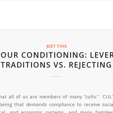
JUST THIS
YOUR CONDITIONING: LEVE
TRADITIONS VS. REJECTIN
hat all of us are members of many “cults.” CUL
eing that demands compliance to receive socia
itical, and economic systems, and many familie