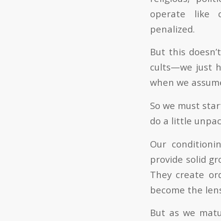
operate like c
penalized.
But this doesn’
cults—we just h
when we assume a
So we must start
do a little unp
Our conditioni
provide solid g
They create ord
become the lens
But as we matu