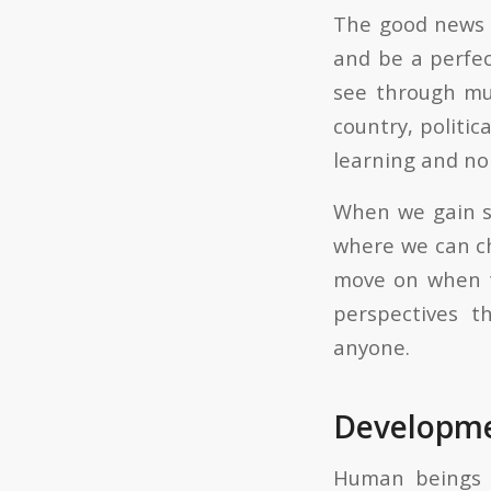
The good news i
and be a perfec
see through mul
country, politic
learning and n
When we gain so
where we can ch
move on when t
perspectives 
anyone.
Developme
Human beings c