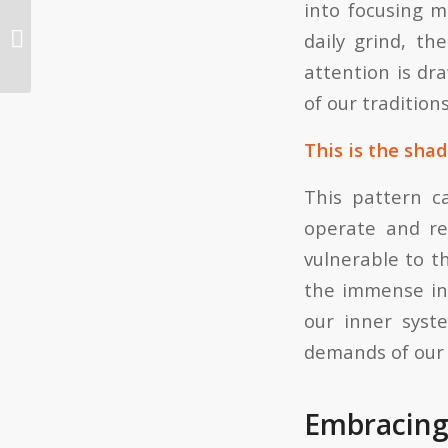
into focusing m
Aggregators to the Rescue!
daily grind, th
attention is dr
of our traditions
This is the shad
This pattern c
operate and re
vulnerable to th
the immense in
our inner syst
demands of our 
Embracing