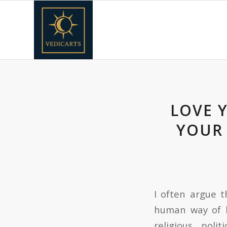
LOVE 
YOUR 
I often argue t
human way of b
religious, pol