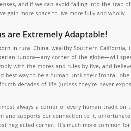
enses, and if we can avoid falling into the trap of
we gain more space to live more fully and wholly.
 are Extremely Adaptable!
rn in rural China, wealthy Southern California, t
berian tundra—any corner of the globe—will spe
mply with the mores and rules by five, and believ
d best way to be a human until their frontal lobe 
 fourth decades of life (unless they’re never expo
almost always a corner of every human tradition t
m and supports our connection to it, unfortunately
ost neglected corner. It’s much more common for 