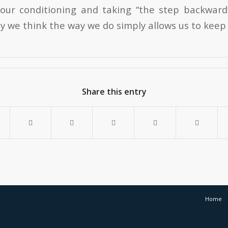
our conditioning and taking “the step backward”
y we think the way we do simply allows us to keep
Share this entry
Home