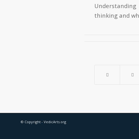
Understanding 
thinking and wh
© Copyright - VedicArts.org