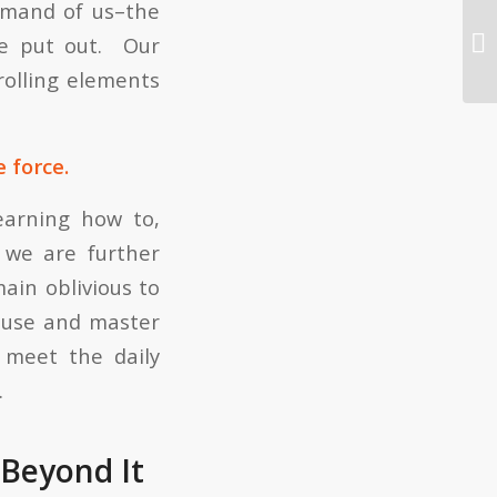
demand of us–the
Wh
 be put out. Our
rolling elements
 force.
earning how to,
 we are further
main oblivious to
 use and master
 meet the daily
.
 Beyond It