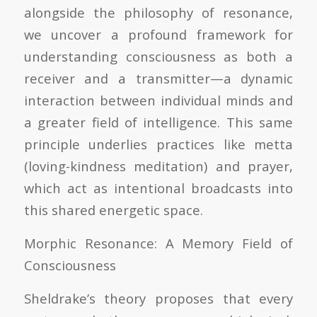
alongside the philosophy of resonance,
we uncover a profound framework for
understanding consciousness as both a
receiver and a transmitter—a dynamic
interaction between individual minds and
a greater field of intelligence. This same
principle underlies practices like metta
(loving-kindness meditation) and prayer,
which act as intentional broadcasts into
this shared energetic space.
Morphic Resonance: A Memory Field of
Consciousness
Sheldrake’s theory proposes that every