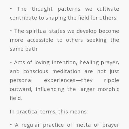
• The thought patterns we cultivate
contribute to shaping the field for others.
• The spiritual states we develop become
more accessible to others seeking the
same path.
• Acts of loving intention, healing prayer,
and conscious meditation are not just
personal experiences—they ripple
outward, influencing the larger morphic
field.
In practical terms, this means:
• A regular practice of metta or prayer