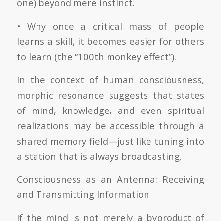
one) beyond mere instinct.
• Why once a critical mass of people
learns a skill, it becomes easier for others
to learn (the “100th monkey effect”).
In the context of human consciousness,
morphic resonance suggests that states
of mind, knowledge, and even spiritual
realizations may be accessible through a
shared memory field—just like tuning into
a station that is always broadcasting.
Consciousness as an Antenna: Receiving
and Transmitting Information
If the mind is not merely a byproduct of