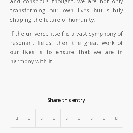
and conscious thought, we are not only
transforming our own lives but subtly
shaping the future of humanity.
If the universe itself is a vast symphony of
resonant fields, then the great work of
our lives is to ensure that we are in
harmony with it.
Share this entry