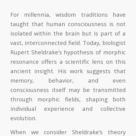
For millennia, wisdom traditions have
taught that human consciousness is not
isolated within the brain but is part of a
vast, interconnected field. Today, biologist
Rupert Sheldrake’s hypothesis of morphic
resonance offers a scientific lens on this
ancient insight. His work suggests that
memory, behavior, and even
consciousness itself may be transmitted
through morphic fields, shaping both
individual experience and collective
evolution.
When we consider Sheldrake’s theory