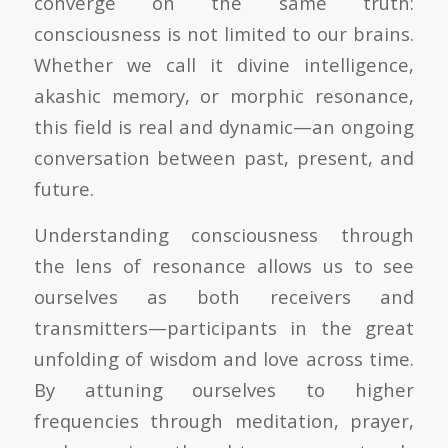
converge on the same truth:
consciousness is not limited to our brains.
Whether we call it divine intelligence,
akashic memory, or morphic resonance,
this field is real and dynamic—an ongoing
conversation between past, present, and
future.
Understanding consciousness through
the lens of resonance allows us to see
ourselves as both receivers and
transmitters—participants in the great
unfolding of wisdom and love across time.
By attuning ourselves to higher
frequencies through meditation, prayer,