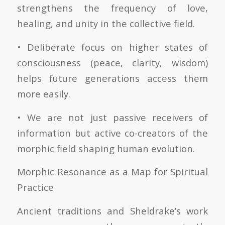
strengthens the frequency of love,
healing, and unity in the collective field.
• Deliberate focus on higher states of
consciousness (peace, clarity, wisdom)
helps future generations access them
more easily.
• We are not just passive receivers of
information but active co-creators of the
morphic field shaping human evolution.
Morphic Resonance as a Map for Spiritual
Practice
Ancient traditions and Sheldrake’s work