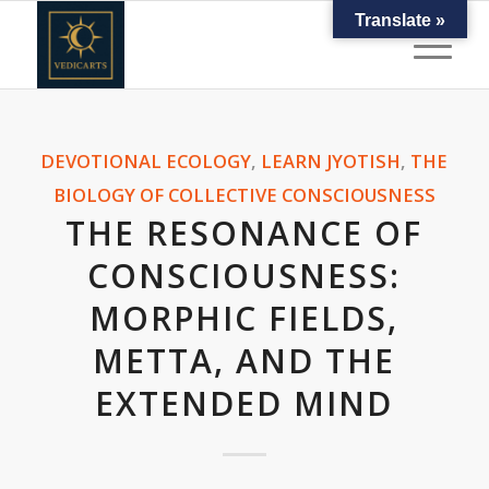
Translate »
DEVOTIONAL ECOLOGY
,
LEARN JYOTISH
,
THE
BIOLOGY OF COLLECTIVE CONSCIOUSNESS
THE RESONANCE OF
CONSCIOUSNESS:
MORPHIC FIELDS,
METTA, AND THE
EXTENDED MIND