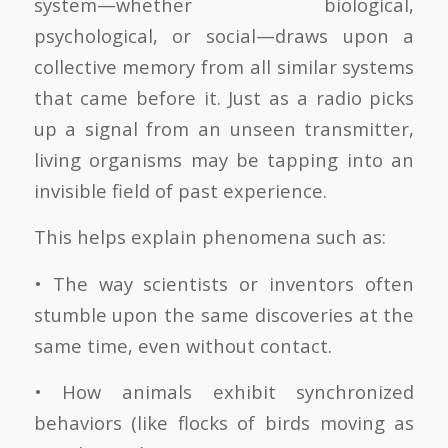
system—whether biological,
psychological, or social—draws upon a
collective memory from all similar systems
that came before it. Just as a radio picks
up a signal from an unseen transmitter,
living organisms may be tapping into an
invisible field of past experience.
This helps explain phenomena such as:
• The way scientists or inventors often
stumble upon the same discoveries at the
same time, even without contact.
• How animals exhibit synchronized
behaviors (like flocks of birds moving as