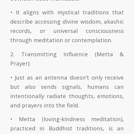
• It aligns with mystical traditions that
describe accessing divine wisdom, akashic
records, or universal consciousness
through meditation or contemplation.
2. Transmitting Influence (Metta &
Prayer):
• Just as an antenna doesn’t only receive
but also sends signals, humans can
intentionally radiate thoughts, emotions,
and prayers into the field.
• Metta (loving-kindness meditation),
practiced in Buddhist traditions, is an