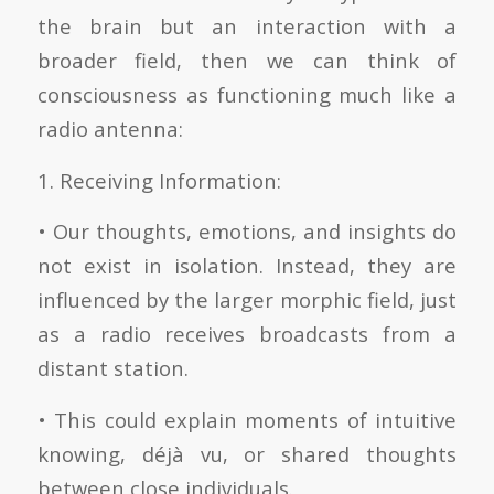
the brain but an interaction with a
broader field, then we can think of
consciousness as functioning much like a
radio antenna:
1. Receiving Information:
• Our thoughts, emotions, and insights do
not exist in isolation. Instead, they are
influenced by the larger morphic field, just
as a radio receives broadcasts from a
distant station.
• This could explain moments of intuitive
knowing, déjà vu, or shared thoughts
between close individuals.