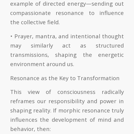
example of directed energy—sending out
compassionate resonance to influence
the collective field.
• Prayer, mantra, and intentional thought
may similarly act as structured
transmissions, shaping the energetic
environment around us.
Resonance as the Key to Transformation
This view of consciousness radically
reframes our responsibility and power in
shaping reality. If morphic resonance truly
influences the development of mind and
behavior, then: