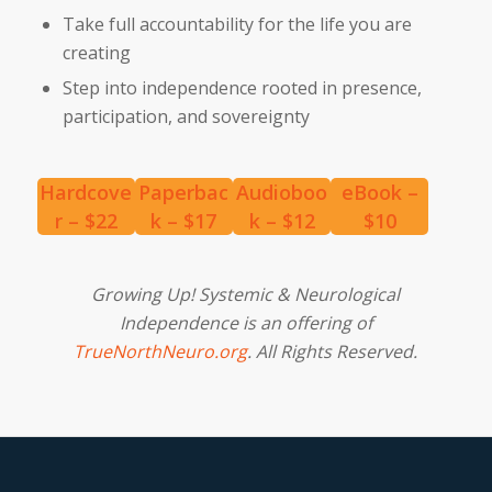
Take full accountability for the life you are
creating
Step into independence rooted in presence,
participation, and sovereignty
Hardcove
Paperbac
Audioboo
eBook –
r – $22
k – $17
k – $12
$10
Growing Up! Systemic & Neurological
Independence is an offering of
TrueNorthNeuro.org
. All Rights Reserved.