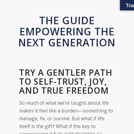
Tra
THE GUIDE
EMPOWERING THE
NEXT GENERATION
TRY A GENTLER PATH
TO SELF-TRUST, JOY,
AND TRUE FREEDOM
So much of what we’re taught about life
makes it feel like a burden—something to
manage, fix, or survive. But what if life
itself is the gift? What if the key to
experiencing it fully isn’t discipline or