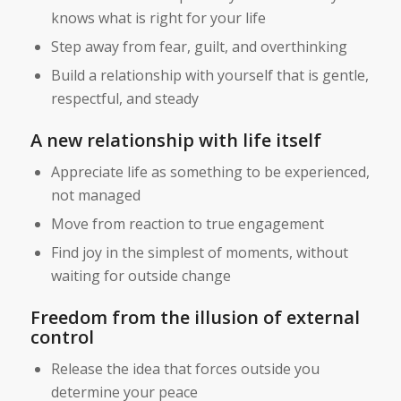
knows what is right for your life
Step away from fear, guilt, and overthinking
Build a relationship with yourself that is gentle,
respectful, and steady
A new relationship with life itself
Appreciate life as something to be experienced,
not managed
Move from reaction to true engagement
Find joy in the simplest of moments, without
waiting for outside change
Freedom from the illusion of external
control
Release the idea that forces outside you
determine your peace