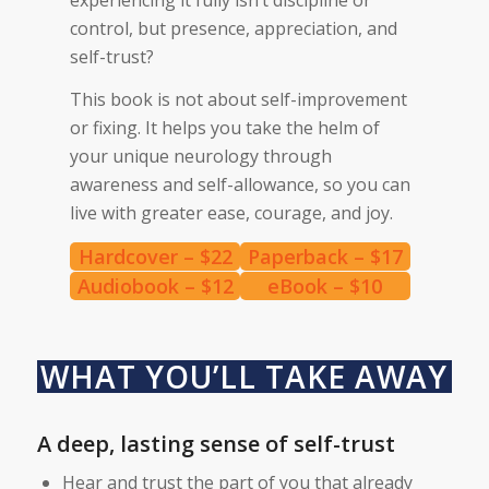
control, but presence, appreciation, and
self-trust?
This book is not about self-improvement
or fixing. It helps you take the helm of
your unique neurology through
awareness and self-allowance, so you can
live with greater ease, courage, and joy.
Hardcover – $22
Paperback – $17
Audiobook – $12
eBook – $10
WHAT YOU’LL TAKE AWAY
A deep, lasting sense of self-trust
Hear and trust the part of you that already